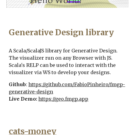
Generative Design library
A Scala/ScalaJS library for Generative Design.
The visualizer run on any Browser with JS.
Scala's RELP can be used to interact with the
visualizer via WS to develop your designs.
Github
:
https://github.com/FabioPinheiro/fmgp-
generative-design
Live Demo:
https://geo.fmgp.app
cats-money