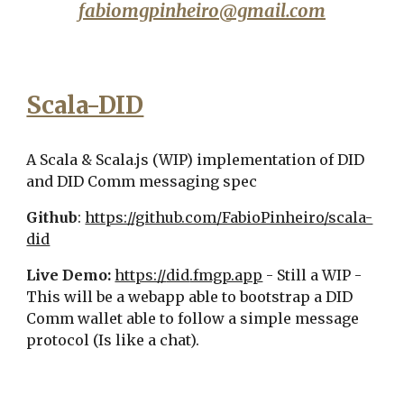
fabiomgpinheiro@gmail.com
Scala-DID
A Scala & Scala.js (WIP) implementation of DID
and DID Comm messaging spec
Github
:
https://github.com/FabioPinheiro/scala-
did
Live Demo:
https://
did
.fmgp.app
-
Still a WIP -
This will be a webapp able to bootstrap a DID
Comm wallet able to follow a simple message
protocol (Is like a chat).