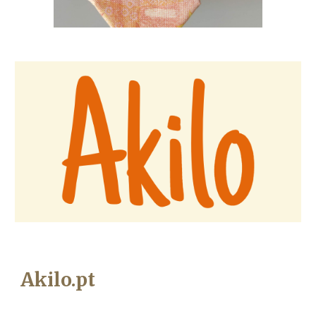
Akilo.pt