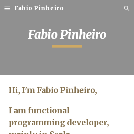
Fabio Pinheiro
Skip to main content
Skip to navigation
Fabio Pinheiro
Hi, I'm Fabio Pinheiro,
I am functional
programming developer,