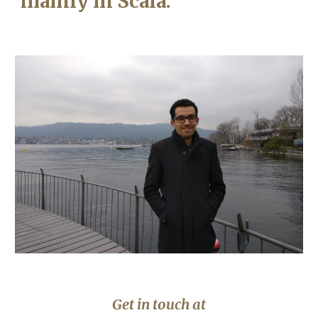
mainly in Scala.
Get in touch at