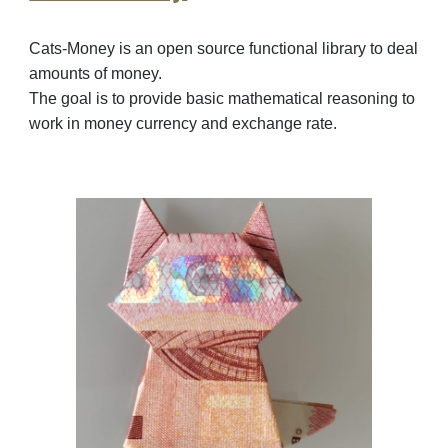
Cats-Money is an open source
functional library to deal
amounts of money.
The goal is to provide basic mathematical reasoning to
work in money currency and exchange rate.